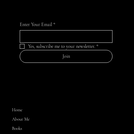
Enter Your Email
*
Yes, subscribe me to your newsletter.
*
Join
MENU
Home
About Me
Books