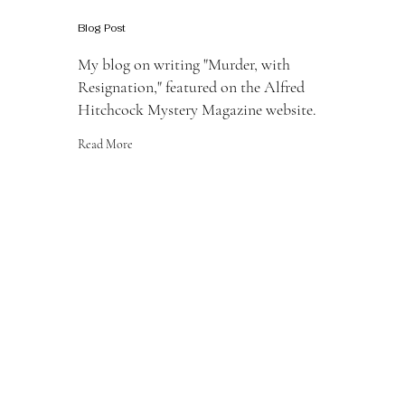
Blog Post
My blog on writing "Murder, with
Resignation," featured on the Alfred
Hitchcock Mystery Magazine website.
Read More