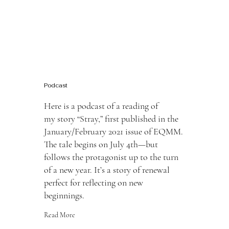
Podcast
Here is a podcast of a reading of
my story “Stray,” first published in the
January/February 2021 issue of EQMM.
The tale begins on July 4th—but
follows the protagonist up to the turn
of a new year. It’s a story of renewal
perfect for reflecting on new
beginnings.
Read More