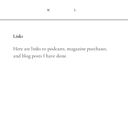
K
L
Links
Here are links to podcasts, magazine purchases,
and blog posts I have done.