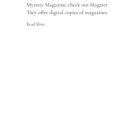
Mystery Magazine, check out Magzter.
They offer digital copies of magazines.
Read More