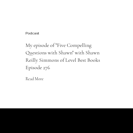
Podcast
My episode of "Five Compelling
Questions with Shawn" with Shawn
Reilly Simmons of Level Best Books
Episode 276
Read More
JOIN the LIST
For the latest news and information