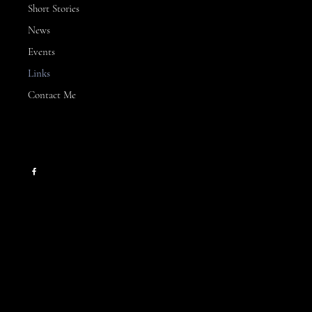
Short Stories
News
Events
Links
Contact Me
CONTACT
kllinn2024@gmail.com
HELPFUL LINKS
Contact Me
Books
Events
News