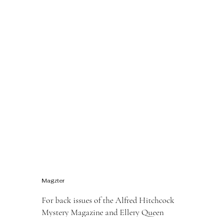
Magzter
For back issues of the Alfred Hitchcock
Mystery Magazine and Ellery Queen