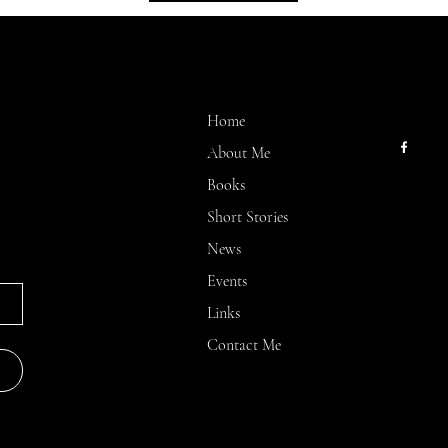
MENU
CONT
kllinn2
Home
About Me
Books
Short Stories
News
Events
Links
Contact Me