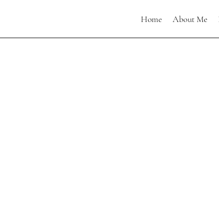
Home
About Me