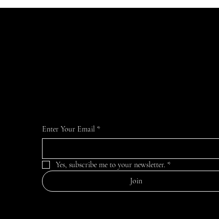
JOIN the LIST
For the latest news and information
Enter Your Email
*
Yes, subscribe me to your newsletter.
*
Join