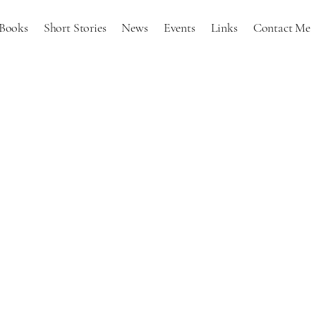
Books
Short Stories
News
Events
Links
Contact Me